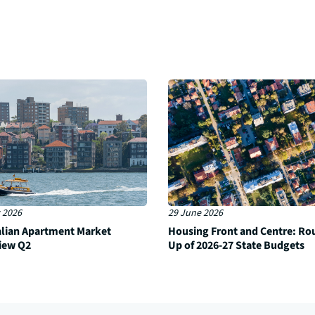
 2026
29 June 2026
alian Apartment Market
Housing Front and Centre: Ro
iew Q2
Up of 2026-27 State Budgets