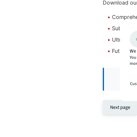
Download our
Comprehen
Suburb-by
Ultra-pri
Future ma
We 
You 
mor
Cus
Next page