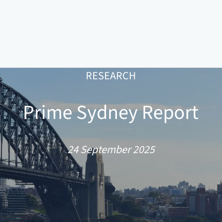
RESEARCH
Prime Sydney Report
24 September 2025