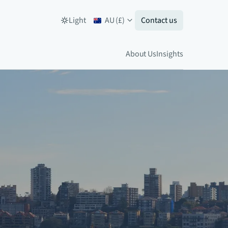
Light
AU
(
£
)
Contact us
About Us
Insights