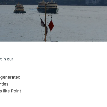
t in our
 generated
rties
 like Point