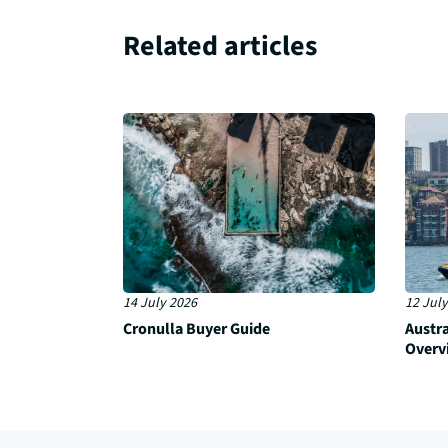
Related articles
14 July 2026
12 July
Cronulla Buyer Guide
Austr
Overv