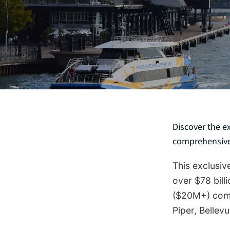
Discover the e
comprehensive 
This exclusi
over $78 bill
($20M+) comm
Piper, Bellevu