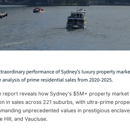
xtraordinary performance of Sydney's luxury property marke
analysis of prime residential sales from 2020-2025.
ve report reveals how Sydney's $5M+ property market
ion in sales across 221 suburbs, with ultra-prime prope
anding unprecedented values in prestigious enclaves
e Hill, and Vaucluse.