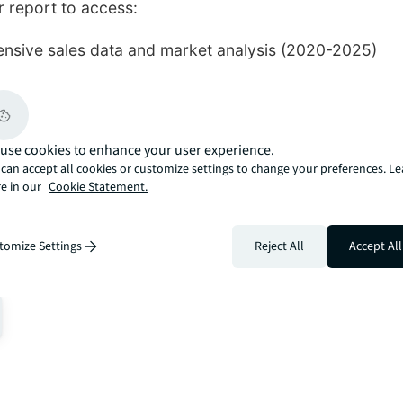
 report to access:
sive sales data and market analysis (2020-2025)
-suburb performance insights
me property trends and record-breaking transactions
rket outlook and investment opportunities
use cookies to enhance your user experience.
can accept all cookies or customize settings to change your preferences. L
e in our
Cookie Statement.
Download Report 📊
tomize Settings
Reject All
Accept All