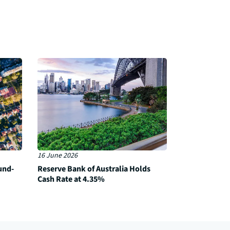
16 June 2026
und-
Reserve Bank of Australia Holds
Cash Rate at 4.35%