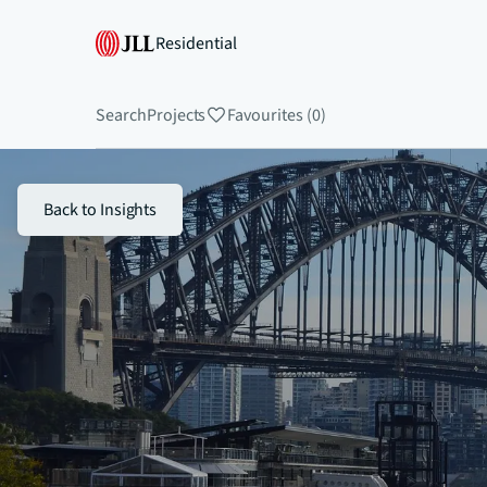
Residential
Search
Projects
Favourites (0)
Back to Insights